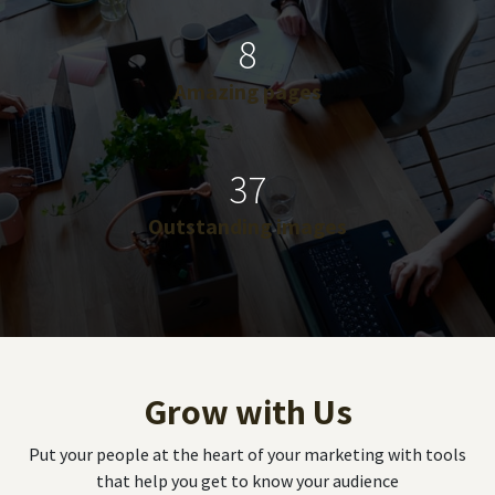
8
Amazing pages
37
Outstanding images
Grow with Us
Put your people at the heart of your marketing with tools
that help you get to know your audience