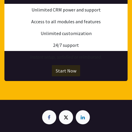
Unlimited CRM power and support
Access to all modules and features
Unlimited customization
24/7 support
Instant setup, satisfied or reimbursed.
Start Now