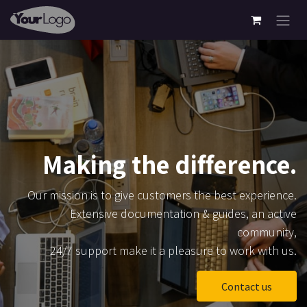
Skip to Content
Making the difference.
Our mission is to give customers the best experience.
Extensive documentation & guides, an active
community,
24/7 support make it a pleasure to work with us.
Contact us