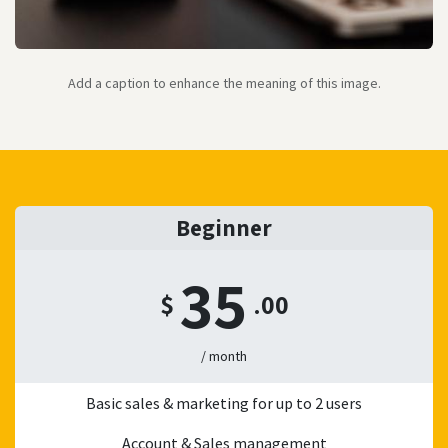
Add a caption to enhance the meaning of this image.
Beginner
35
$
.00
/ month
Basic sales & marketing for up to 2 users
Account & Sales management