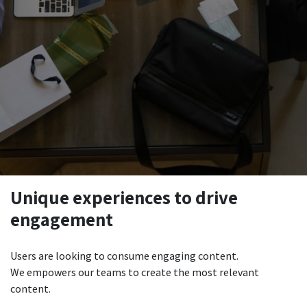
Unique experiences to drive
engagement
Users are looking to consume engaging content.
We empowers our teams to create the most relevant
content.