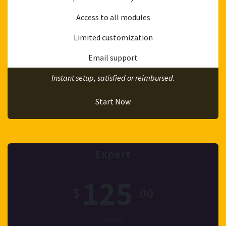
Access to all modules
Limited customization
Email support
Instant setup, satisfied or reimbursed.
Start Now
Expert
125
$
.00
/ month