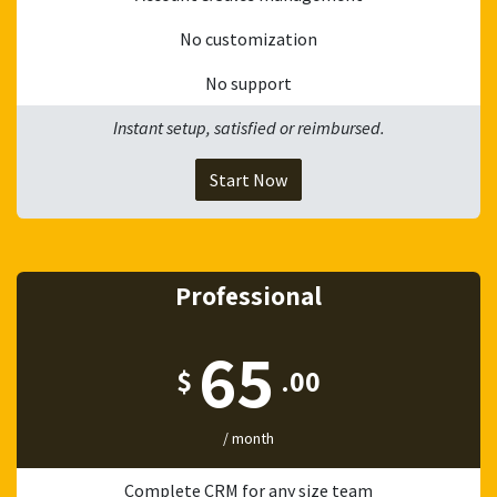
No customization
No support
Instant setup, satisfied or reimbursed.
Start Now
Professional
65
$
.00
/ month
Complete CRM for any size team