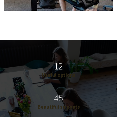
12
Useful options
45
Beautiful snippets