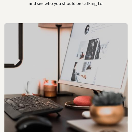
and see who you should be talking to.