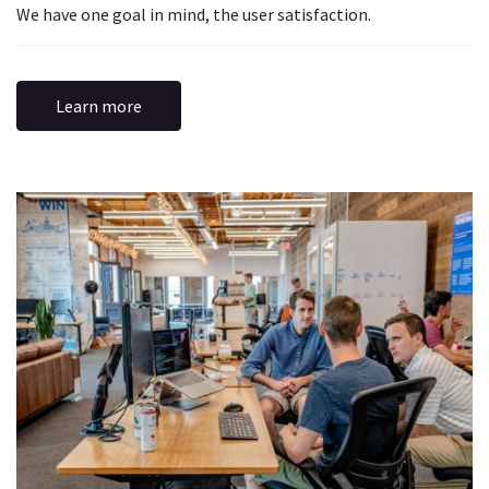
We have one goal in mind, the user satisfaction.
Learn more